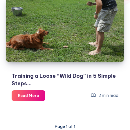
Training a Loose “Wild Dog” in 5 Simple
Steps…
Training
2 min read
Read More
a
Loose
“Wild
Dog”
Page 1 of 1
in