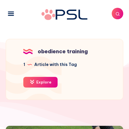
obedience training
1
Article with this Tag
Explore