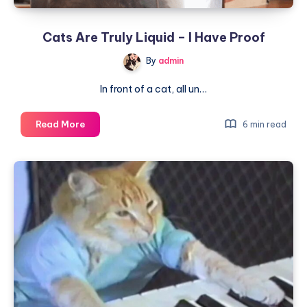
to
Know
Cats Are Truly Liquid – I Have Proof
By
admin
In front of a cat, all un…
Cats
Read More
6 min read
Are
Truly
Liquid
–
I
Have
Proof