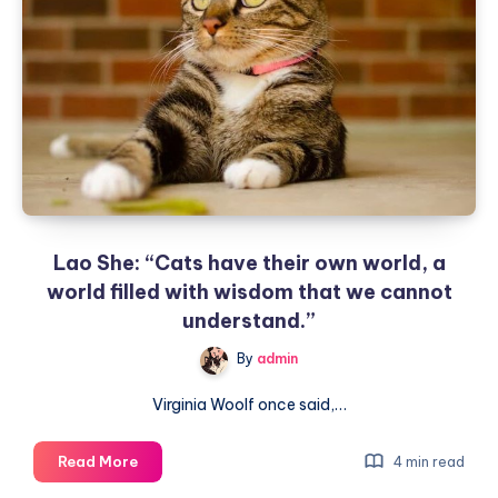
Cat’s
Brain
–
They
Are
Actually
Very
Smart
Lao She: “Cats have their own world, a
world filled with wisdom that we cannot
understand.”
By
admin
Virginia Woolf once said,…
Lao
Read More
4 min read
She: