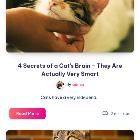
a
Soft
Voice
in
Front
of
People
and
a
4 Secrets of a Cat’s Brain – They Are
Raspy
Voice
Actually Very Smart
Behind
By
admin
Their
Backs?
Cats have a very independ…
4
Read More
2 min read
Secrets
of
a