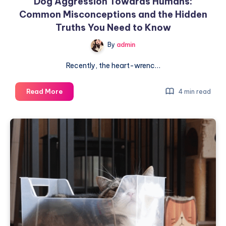
Dog Aggression Towards Humans:
Common Misconceptions and the Hidden
Truths You Need to Know
By
admin
Recently, the heart-wrenc…
Dog
Read More
4 min read
Aggression
Towards
Humans:
Common
Misconceptions
and
the
Hidden
Truths
You
Need