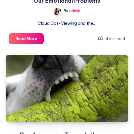
Our Emotional Problems
Believe
By
admin
It
Cloud Cat-Viewing and the…
Perfect
Read More
4 min read
for
Cold
Days:
How
Cats
Solve
Our
Emotional
Problems