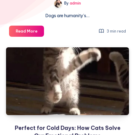
By
admin
Dogs are humanity’s…
Why
Read More
3 min read
Dogs
Are
Born
Smart
and
Have
Human-
Like
Traits:
After
Seeing
Their
‘Family
Perfect for Cold Days: How Cats Solve
Tree,’
You’ll