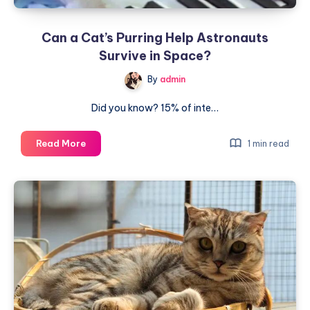
Can a Cat’s Purring Help Astronauts
Survive in Space?
By
admin
Did you know? 15% of inte…
Can
Read More
1 min read
a
Cat’s
Purring
Help
Astronauts
Survive
in
Space?