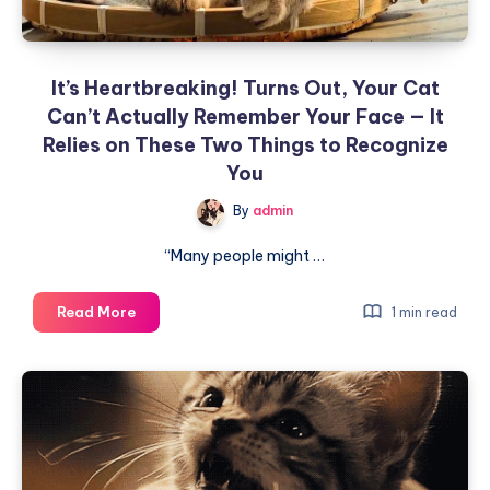
It’s Heartbreaking! Turns Out, Your Cat
Can’t Actually Remember Your Face — It
Relies on These Two Things to Recognize
You
By
admin
“Many people might …
It’s
Read More
1 min read
Heartbreaking!
Turns
Out,
Your
Cat
Can’t
Actually