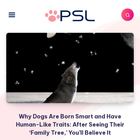
Why Dogs Are Born Smart and Have
Human-Like Traits: After Seeing Their
‘Family Tree,’ You’ll Believe It