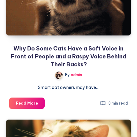
Remember
Your
Face
—
It
Relies
Why Do Some Cats Have a Soft Voice in
on
Front of People and a Raspy Voice Behind
These
Two
Their Backs?
Things
By
admin
to
Recognize
Smart cat owners may have…
You
Why
Read More
3 min read
Do
Some
Cats
Have