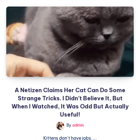
“Cats
have
their
own
world,
a
world
filled
with
wisdom
that
we
A Netizen Claims Her Cat Can Do Some
cannot
Strange Tricks. I Didn’t Believe It, But
understand.”
When I Watched, It Was Odd But Actually
Useful!
By
admin
Kittens don’t have jobs, …