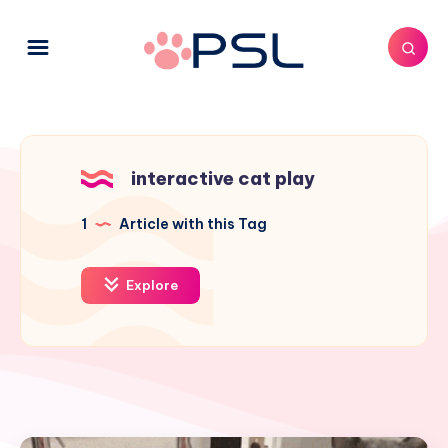
interactive cat play
1
Article with this Tag
Explore