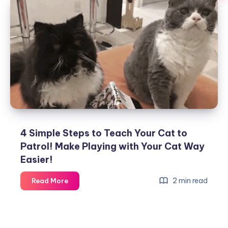
4 Simple Steps to Teach Your Cat to
Patrol! Make Playing with Your Cat Way
Easier!
4
2 min read
Read More
Simple
Steps
to
Teach