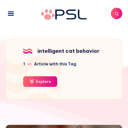
intelligent cat behavior
1
Article with this Tag
Explore