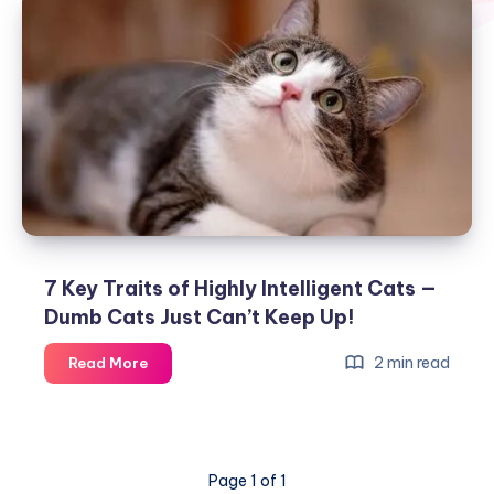
7 Key Traits of Highly Intelligent Cats —
Dumb Cats Just Can’t Keep Up!
7
2 min read
Read More
Key
Traits
of
Highly
Page 1 of 1
Intelligent