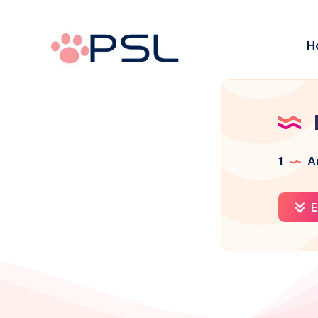
H
1
Ar
E