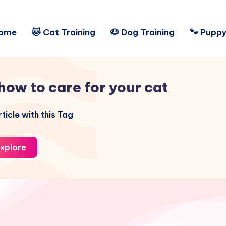
ome
🐱 Cat Training
🐶 Dog Training
🐾 Puppy
how to care for your cat
ticle with this Tag
xplore