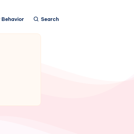
 Behavior
Search