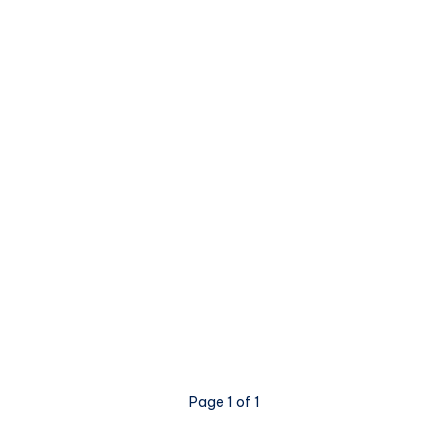
Page 1 of 1