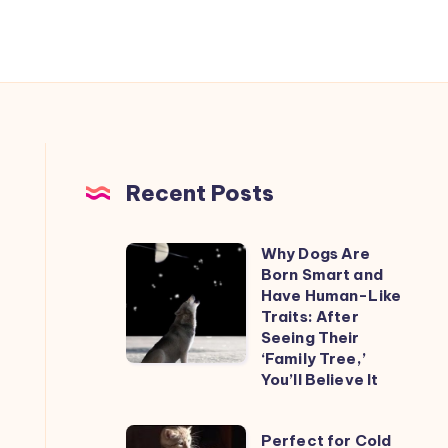
Recent Posts
Why Dogs Are
Why
Born Smart and
Dogs
Have Human-Like
Are
Traits: After
Seeing Their
Born
‘Family Tree,’
Smart
You’ll Believe It
and
Have
Perfect
Perfect for Cold