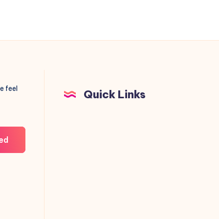
e feel
Quick Links
ed