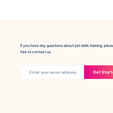
Evil-
Repelling
Creatures
in
Traditional
Culture:
A
If you have any questions about pet skills training, pleas
Look
free to contact us.
at
the
Mystical
Get Start
Role
of
Cats