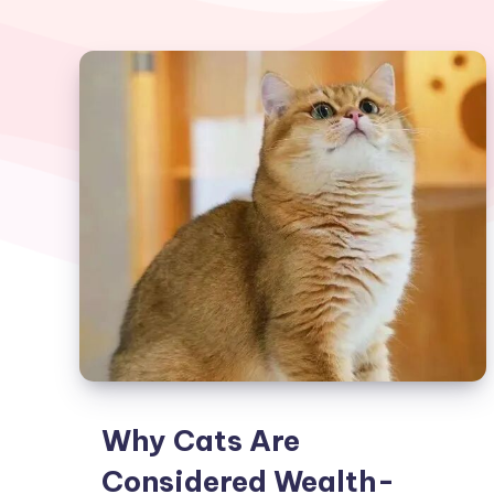
Why Cats Are
Considered Wealth-