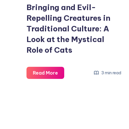
Bringing and Evil-
Repelling Creatures in
Traditional Culture: A
Look at the Mystical
Role of Cats
Why
Read More
3 min read
Cats
Are
Considered
Wealth-
Bringing
and