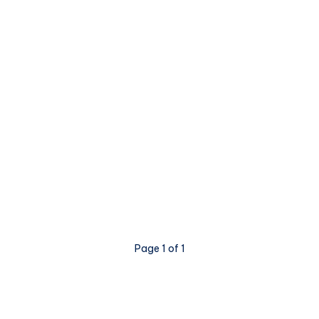
Page 1 of 1