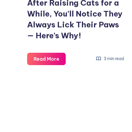
After Raising Cats for a
While, You’ll Notice They
Always Lick Their Paws
— Here’s Why!
After
Read More
3 min read
Raising
Cats
for
a
While,
You’ll
Notice
They