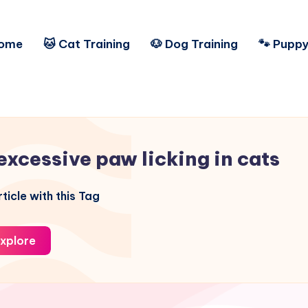
ome
🐱 Cat Training
🐶 Dog Training
🐾 Puppy
excessive paw licking in cats
ticle with this Tag
xplore