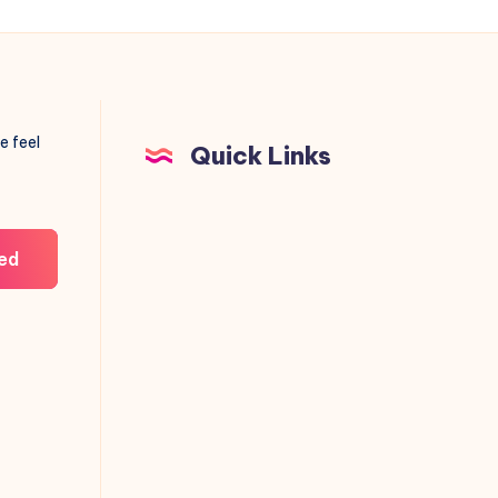
e feel
Quick Links
ed