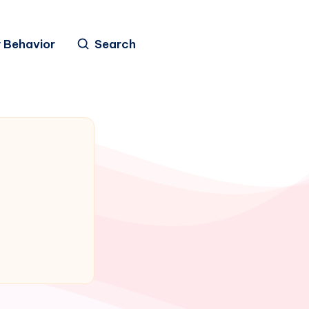
 Behavior
Search