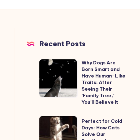
Recent Posts
Why Dogs Are
Why
Born Smart and
Dogs
Have Human-Like
Are
Traits: After
Seeing Their
Born
‘Family Tree,’
Smart
You’ll Believe It
and
Have
Perfect
Perfect for Cold
Human-
Days: How Cats
for
Like
Solve Our
Cold