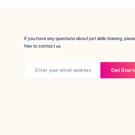
Always
Lick
Their
Paws
—
If you have any questions about pet skills training, pleas
Here’s
free to contact us.
Why!
Get Start