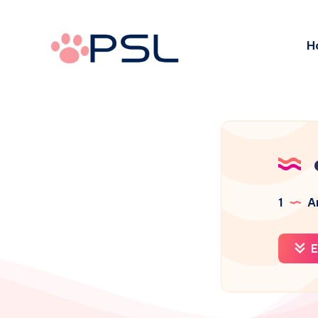
H
1
Ar
E