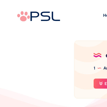
H
1
Ar
E