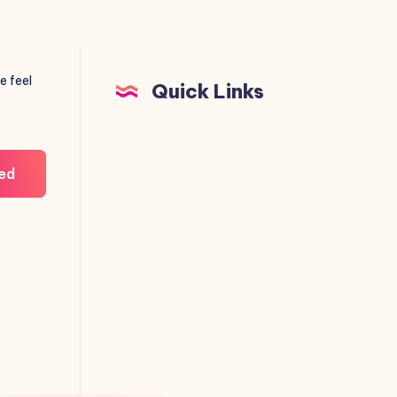
e feel
Quick Links
ed