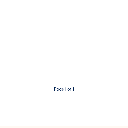
Page 1 of 1