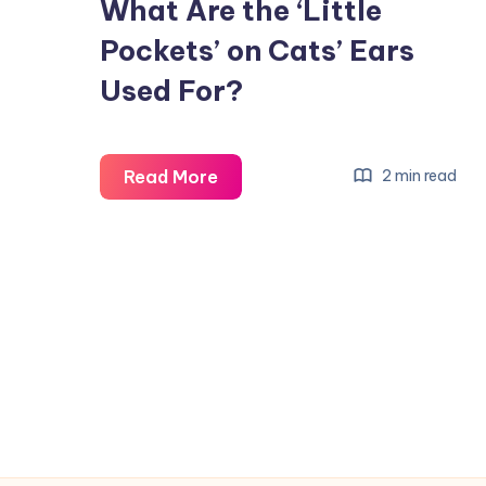
What Are the ‘Little
Pockets’ on Cats’ Ears
Used For?
What
Read More
2 min read
Are
the
‘Little
Pockets’
on
Cats’
Ears
Used
For?