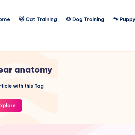
ome
🐱 Cat Training
🐶 Dog Training
🐾 Puppy
ear anatomy
ticle with this Tag
xplore