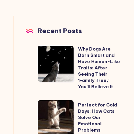
Recent Posts
Why Dogs Are
Why
Born Smart and
Dogs
Have Human-Like
Are
Traits: After
Seeing Their
Born
‘Family Tree,’
Smart
You’ll Believe It
and
Have
Perfect
Perfect for Cold
Human-
Days: How Cats
for
Like
Solve Our
Cold
Emotional
Traits:
Days:
Problems
After