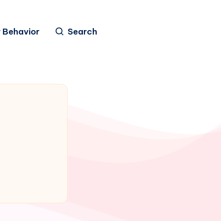
 Behavior
Search