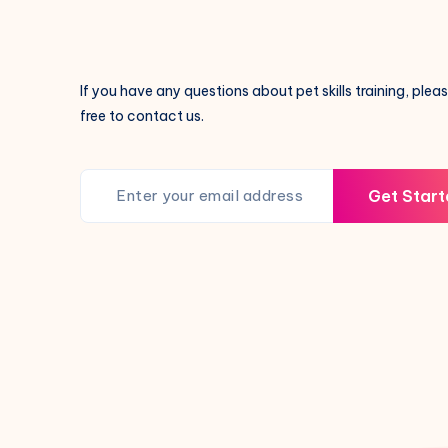
If you have any questions about pet skills training, pleas
free to contact us.
Get Start