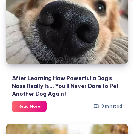
After Learning How Powerful a Dog’s
Nose Really Is… You’ll Never Dare to Pet
Another Dog Again!
After
3 min read
Read More
Learning
How
Powerful
a