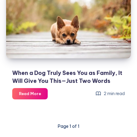
Dog’s
Nose
Really
Is…
You’ll
Never
Dare
to
Pet
Another
When a Dog Truly Sees You as Family, It
Dog
Will Give You This—Just Two Words
Again!
When
2 min read
Read More
a
Dog
Truly
Sees
Page 1 of 1
You
as