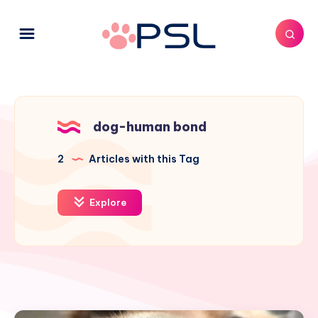
dog-human bond
2
Articles with this Tag
Explore