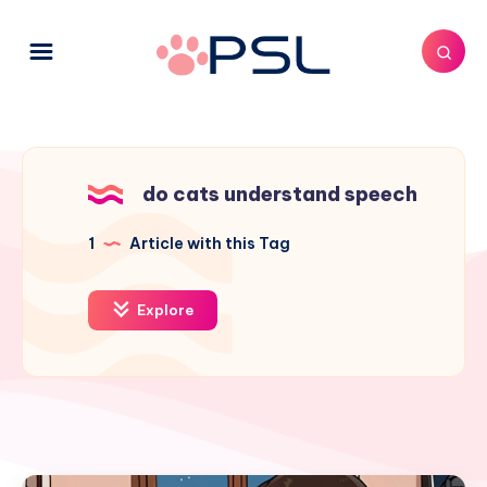
do cats understand speech
1
Article with this Tag
Explore