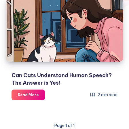
Can Cats Understand Human Speech?
The Answer is Yes!
Can
2 min read
Read More
Cats
Understand
Human
Speech?
Page 1 of 1
The