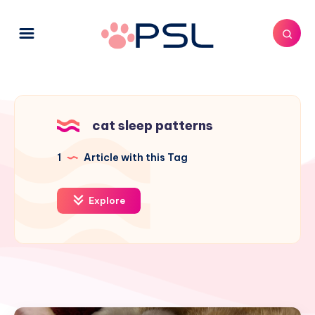
cat sleep patterns
1
Article with this Tag
Explore