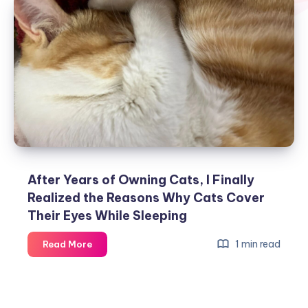
After Years of Owning Cats, I Finally
Realized the Reasons Why Cats Cover
Their Eyes While Sleeping
After
1 min read
Read More
Years
of
Owning
Cats,