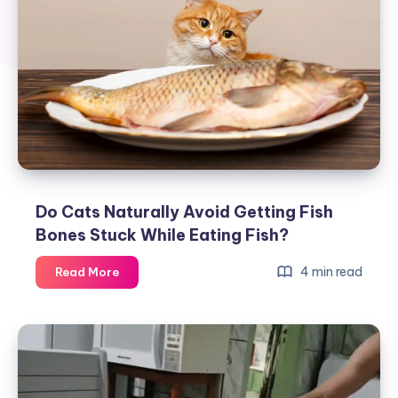
Do Cats Naturally Avoid Getting Fish
Bones Stuck While Eating Fish?
Do
4 min read
Read More
Cats
Naturally
Avoid
Getting
Fish
Bones