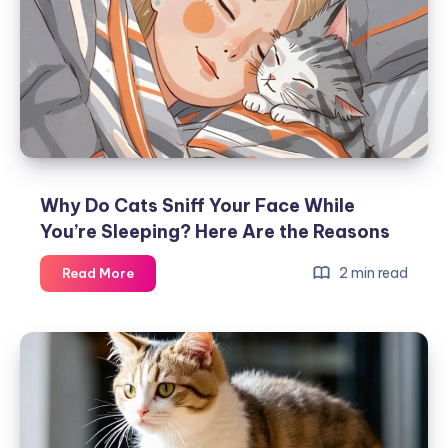
Trick’
in
Front
of
Them?
Why Do Cats Sniff Your Face While
You’re Sleeping? Here Are the Reasons
Why
2 min read
Read More
Do
Cats
Sniff
Your
Face
While
You’re