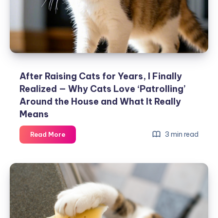
Sleeping?
Here
Are
the
Reasons
After Raising Cats for Years, I Finally
Realized — Why Cats Love ‘Patrolling’
Around the House and What It Really
Means
After
3 min read
Read More
Raising
Cats
for
Years,
I
Finally
Realized