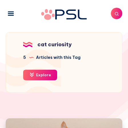
cat curiosity
5
Articles with this Tag
Explore