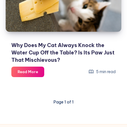
—
Why
Cats
Love
‘Patrolling’
Around
the
Why Does My Cat Always Knock the
House
Water Cup Off the Table? Is Its Paw Just
and
That Mischievous?
What
It
Why
5 min read
Read More
Really
Does
Means
My
Cat
Always
Page 1 of 1
Knock
the
Water
Cup