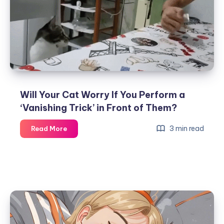
Stuck
While
Eating
Fish?
Will Your Cat Worry If You Perform a
‘Vanishing Trick’ in Front of Them?
Will
3 min read
Read More
Your
Cat
Worry
If
You
Perform
a
‘Vanishing