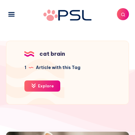
cat brain
1
Article with this Tag
Explore