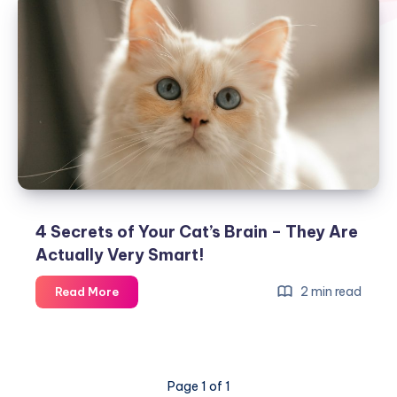
4 Secrets of Your Cat’s Brain – They Are
Actually Very Smart!
4
2 min read
Read More
Secrets
of
Your
Cat’s
Page 1 of 1
Brain