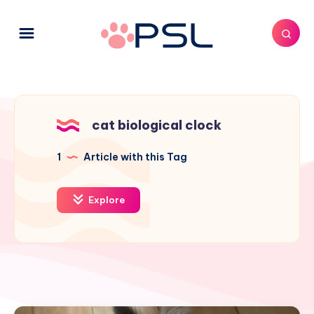
cat biological clock
1
Article with this Tag
Explore