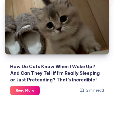
How Do Cats Know When I Wake Up?
And Can They Tell if I’m Really Sleeping
or Just Pretending? That’s Incredible!
How
2 min read
Read More
Do
Cats
Know
When